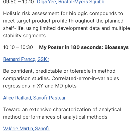
09:50 – 10:10
Olga Yee, Bristol-Myers Squibb:
Holistic risk assessment for biologic compounds to
meet target product profile throughout the planned
shelf-life, using limited development data and multiple
stability segments
10:10 – 10:30
My Poster in 180 seconds: Bioassays
Bernard Francq, GSK :
Be confident, predictable or tolerable in method
comparison studies. Correlated-error-in-variables
regressions in XY and MD plots
Alice Raillard, Sanofi-Pasteur:
Toward an extensive characterization of analytical
method performances of analytical methods
Valérie Martin, Sanofi: