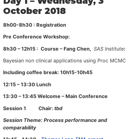
Day 1 – Wednesday, 3
October 2018
8h00-8h30 : Registration
Pre Conference Workshop:
8h30 – 12h15 : Course – Fang Chen,
SAS Institute
:
Bayesian non clinical applications using Proc MCMC
Including coffee break: 10h15-10h45
12:15 – 13:30 Lunch
13:30 – 13:45 Welcome – Main Conference
Session 1 Chair:
tbd
Session Theme: Process performance and
comparability