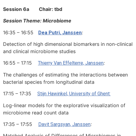
Session 6a Chair: tbd
Session Theme: Microbiome
16:35 – 16:55
:
Dea Putri, Janssen
Detection of high dimensional biomarkers in non-clinical
and clinical microbiome studies
16:55 – 17:15
:
Thierry Van Effelterre, Janssen
The challenges of estimating the interactions between
bacterial species from longitudinal data
17:15 – 17:35
Stijn Hawinkel, University of Ghent:
Log-linear models for the explorative visualization of
microbiome read count data
17:35 – 17:55
:
Davit Sargsyan, Janssen
Matched Analysis of Differences of Microbiomes in