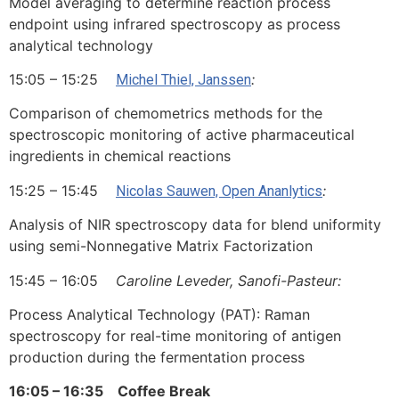
Model averaging to determine reaction process
endpoint using infrared spectroscopy as process
analytical technology
15:05 – 15:25
:
Michel Thiel, Janssen
Comparison of chemometrics methods for the
spectroscopic monitoring of active pharmaceutical
ingredients in chemical reactions
15:25 – 15:45
:
Nicolas Sauwen, Open Ananlytics
Analysis of NIR spectroscopy data for blend uniformity
using semi-Nonnegative Matrix Factorization
15:45 – 16:05
Caroline Leveder, Sanofi-Pasteur:
Process Analytical Technology (PAT): Raman
spectroscopy for real-time monitoring of antigen
production during the fermentation process
16:05 – 16:35 Coffee Break