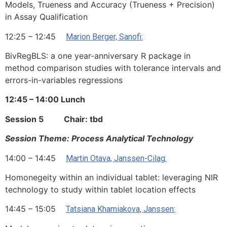
Models, Trueness and Accuracy (Trueness + Precision)
in Assay Qualification
12:25 – 12:45
Marion Berger, Sanofi:
BivRegBLS: a one year-anniversary R package in
method comparison studies with tolerance intervals and
errors-in-variables regressions
12:45 – 14:00 Lunch
Session 5 Chair: tbd
Session Theme: Process Analytical Technology
14:00 – 14:45
Martin Otava, Janssen-Cilag:
Homonegeity within an individual tablet: leveraging NIR
technology to study within tablet location effects
14:45 – 15:05
Tatsiana Khamiakova, Janssen: