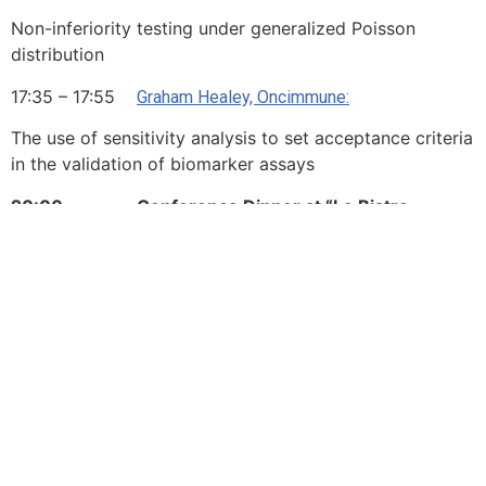
Non-inferiority testing under generalized Poisson
distribution
17:35 – 17:55
Graham Healey, Oncimmune:
The use of sensitivity analysis to set acceptance criteria
in the validation of biomarker assays
20:00 Conference Dinner at “Le Bistro
Parisien”
Day 3 – Friday, 5 October
2018
Session 7 Chair: tbd
Session Theme: Pharmacology
08:30 – 09:15
:
Leonard Held, University of Zurich