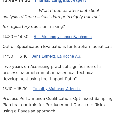
13:45 – 14:30
Thomas Lang, EMA expert
What if comparative statistical
analysis of “non clinical“ data gets highly relevant
for regulatory
decision making?
14:30 – 14:50
Bill Pikounis, Johnson&Johnson:
Out of Specification Evaluations for Biopharmaceuticals
14:50 – 15:10
:
Jens Lamerz, La Roche AG
Two years on Assessing practical significance of a
process parameter in pharmaceutical technical
development using the “Impact Ratio”
15:10 – 15:30
Timothy Mutsvari, Arlenda:
Process Performance Qualification: Optimized Sampling
Plan that controls for Producer and Consumer Risks
using a Bayesian approach.