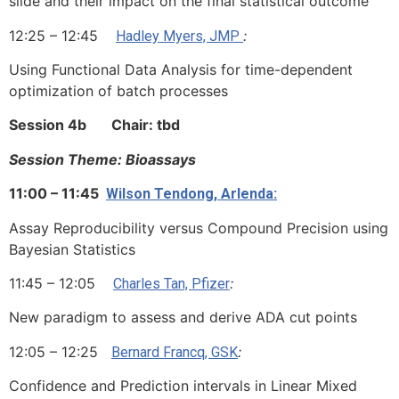
slide and their impact on the final statistical outcome
12:25 – 12:45
:
Hadley Myers, JMP
Using Functional Data Analysis for time-dependent
optimization of batch processes
Session 4b Chair: tbd
Session Theme: Bioassays
11:00 – 11:45
Wilson Tendong, Arlenda:
Assay Reproducibility versus Compound Precision using
Bayesian Statistics
11:45 – 12:05
:
Charles Tan, Pfizer
New paradigm to assess and derive ADA cut points
12:05 – 12:25
:
Bernard Francq, GSK
Confidence and Prediction intervals in Linear Mixed