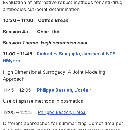
Evaluation of alternative robust methods for anti-drug
antibodies cut-point determination
10:30 – 11:00 Coffee Break
Session 4a Chair: tbd
Session Theme: High dimension data
11:00 – 11:45
Rudradev Sengupta, Janssen
4-NCS
:
HMyers
High Dimensional Surrogacy: A Joint Modeling
Approach
11:45 – 12:05
:
Philippe Bastien, L’oréal
Use of sparse methods in cosmetics
12:05 – 12:25
:
Philippe Bastien, L’oréal
Different approaches for summarizing Comet data per