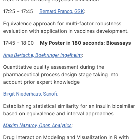
17:25 – 17:45
:
Bernard Francq, GSK
Equivalence approach for multi-factor robustness
evaluation with application in vaccines development.
17:45 – 18:00
My Poster in 180 seconds: Bioassays
:
Anja Bertsche, Boehringer Ingelheim
Quantitative quality assessment during the
pharmaceutical process design stage taking into
account prior expert knowledge
Birgit Niederhaus, Sanofi:
Establishing statistical similarity for an insulin biosimilar
based on equivalence and interval approaches
:
Maxim Nazarov, Open Analytics
Drug Interaction Modeling and Visualization in R with