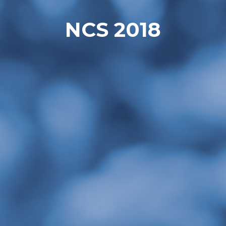
NCS 2018