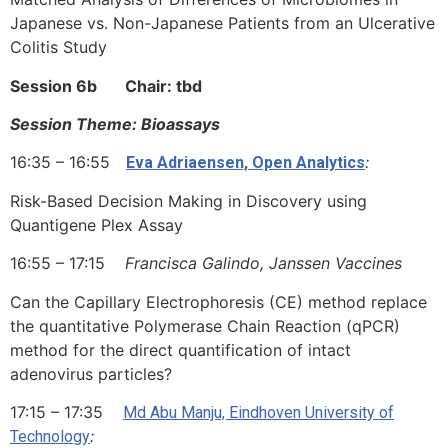
Japanese vs. Non-Japanese Patients from an Ulcerative
Colitis Study
Session 6b Chair: tbd
Session Theme: Bioassays
16:35 – 16:55
:
Eva Adriaensen, Open Analytics
Risk-Based Decision Making in Discovery using
Quantigene Plex Assay
16:55 – 17:15
Francisca Galindo, Janssen Vaccines
Can the Capillary Electrophoresis (CE) method replace
the quantitative Polymerase Chain Reaction (qPCR)
method for the direct quantification of intact
adenovirus particles?
17:15 – 17:35
Md Abu Manju, Eindhoven University of
:
Technology