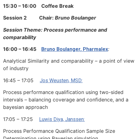
15:30 – 16:00
Coffee Break
Session 2 Chair:
Bruno Boulanger
Session Theme: Process performance and
comparability
16:00 – 16:45
:
Bruno Boulanger, Pharmalex
Analytical Similarity and comparability – a point of view
of industry
16:45 – 17:05
Jos Weusten, MSD:
Process performance qualification using two-sided
intervals – balancing coverage and confidence, and a
bayesian approach
17:05 – 17:25
Luwis Diya, Janssen:
Process Performance Qualification Sample Size
Determination using Bayesian simulation