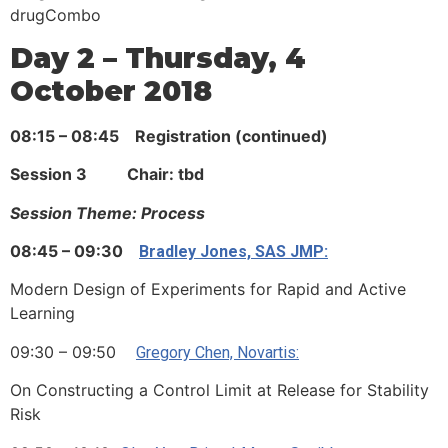
drugCombo
Day 2 – Thursday, 4
October 2018
08:15 – 08:45 Registration (continued)
Session 3 Chair: tbd
Session Theme: Process
08:45 – 09:30
Bradley Jones, SAS JMP:
Modern Design of Experiments for Rapid and Active
Learning
09:30 – 09:50
Gregory Chen, Novartis:
On Constructing a Control Limit at Release for Stability
Risk