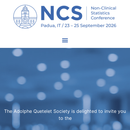
The Adolphe Quetelet Society is delighted to invite you
to the