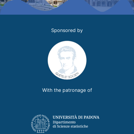
Sponsored by
With the patronage of