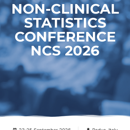
NON-CLINICAL
STATISTICS
CONFERENCE
NCS 2026