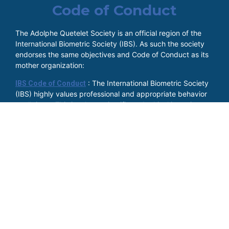
Code of Conduct
The Adolphe Quetelet Society is an official region of the
International Biometric Society (IBS). As such the society
endorses the same objectives and Code of Conduct as its
mother organization:
: The International Biometric Society
IBS Code of Conduct
(IBS) highly values professional and appropriate behavior
at all times. This involves scientific and ethical integrity, as
well as respectful conduct towards others regardless of
gender, gender identity and expression, age, sexual
orientation, disability, physical appearances, race, religion
(or lack thereof) or beliefs.
Members of the IBS, as well as everyone employed on
behalf of IBS or attending events organized by IBS, are
expected to endorse this position and they agree to be
considerate in speech and actions, to respect others, and
to refrain from demeaning, discriminatory, or harassing
behavior and speech, at all times.