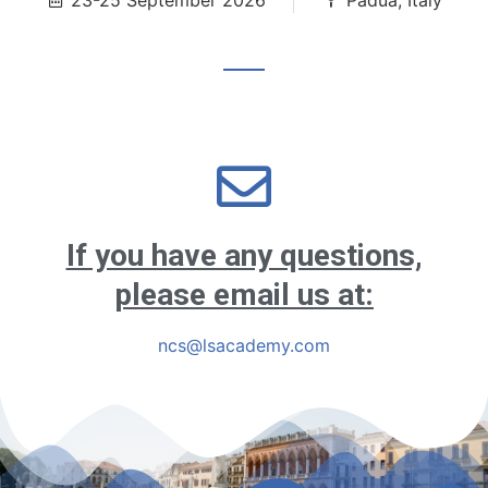
23-25 September 2026
Padua, Italy
If you have any questions,
please email us at:
ncs@lsacademy.com